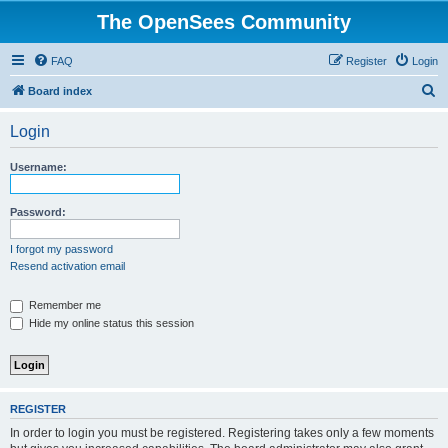
The OpenSees Community
FAQ
Register
Login
S
Board index
e
Login
a
r
Username:
c
h
Password:
I forgot my password
Resend activation email
Remember me
Hide my online status this session
REGISTER
In order to login you must be registered. Registering takes only a few moments