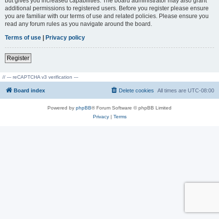
but gives you increased capabilities. The board administrator may also grant
additional permissions to registered users. Before you register please ensure
you are familiar with our terms of use and related policies. Please ensure you
read any forum rules as you navigate around the board.
Terms of use
|
Privacy policy
Register
// --- reCAPTCHA v3 verification ---
Board index
Delete cookies
All times are
UTC-08:00
Powered by
phpBB
® Forum Software © phpBB Limited
Privacy
|
Terms