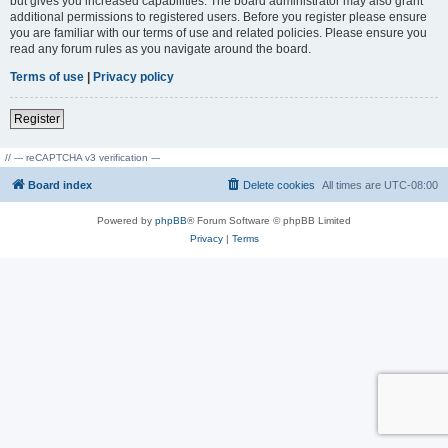
but gives you increased capabilities. The board administrator may also grant
additional permissions to registered users. Before you register please ensure
you are familiar with our terms of use and related policies. Please ensure you
read any forum rules as you navigate around the board.
Terms of use
|
Privacy policy
Register
// --- reCAPTCHA v3 verification ---
Board index
Delete cookies
All times are
UTC-08:00
Powered by
phpBB
® Forum Software © phpBB Limited
Privacy
|
Terms