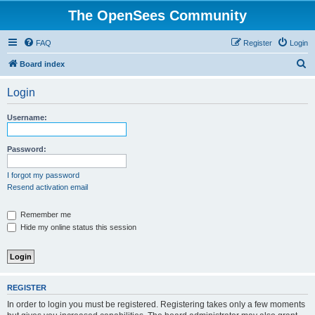
The OpenSees Community
FAQ
Register
Login
S
Board index
e
Login
a
r
Username:
c
h
Password:
I forgot my password
Resend activation email
Remember me
Hide my online status this session
REGISTER
In order to login you must be registered. Registering takes only a few moments