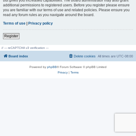
but gives you increased capabilities. The board administrator may also grant
additional permissions to registered users. Before you register please ensure
you are familiar with our terms of use and related policies. Please ensure you
read any forum rules as you navigate around the board.
Terms of use
|
Privacy policy
Register
// --- reCAPTCHA v3 verification ---
Board index
Delete cookies
All times are
UTC-08:00
Powered by
phpBB
® Forum Software © phpBB Limited
Privacy
|
Terms