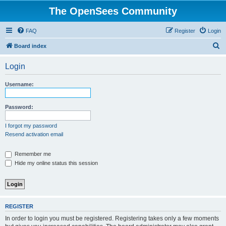
The OpenSees Community
FAQ
Register
Login
S
Board index
e
Login
a
r
Username:
c
h
Password:
I forgot my password
Resend activation email
Remember me
Hide my online status this session
REGISTER
In order to login you must be registered. Registering takes only a few moments