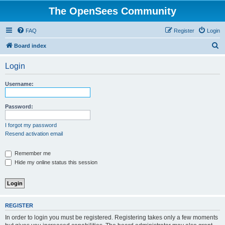
The OpenSees Community
FAQ
Register
Login
S
Board index
e
Login
a
r
Username:
c
h
Password:
I forgot my password
Resend activation email
Remember me
Hide my online status this session
REGISTER
In order to login you must be registered. Registering takes only a few moments