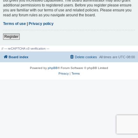
but gives you increased capabilities. The board administrator may also grant
additional permissions to registered users. Before you register please ensure
you are familiar with our terms of use and related policies. Please ensure you
read any forum rules as you navigate around the board.
Terms of use
|
Privacy policy
Register
// --- reCAPTCHA v3 verification ---
Board index
Delete cookies
All times are
UTC-08:00
Powered by
phpBB
® Forum Software © phpBB Limited
Privacy
|
Terms