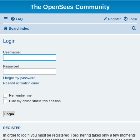
The OpenSees Community
FAQ
Register
Login
S
Board index
e
Login
a
r
Username:
c
h
Password:
I forgot my password
Resend activation email
Remember me
Hide my online status this session
REGISTER
In order to login you must be registered. Registering takes only a few moments