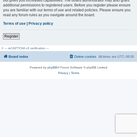
but gives you increased capabilities. The board administrator may also grant
additional permissions to registered users. Before you register please ensure
you are familiar with our terms of use and related policies. Please ensure you
read any forum rules as you navigate around the board.
Terms of use
|
Privacy policy
Register
// --- reCAPTCHA v3 verification ---
Board index
Delete cookies
All times are
UTC-08:00
Powered by
phpBB
® Forum Software © phpBB Limited
Privacy
|
Terms