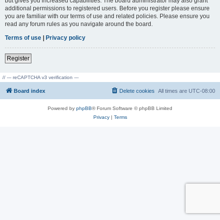
but gives you increased capabilities. The board administrator may also grant
additional permissions to registered users. Before you register please ensure
you are familiar with our terms of use and related policies. Please ensure you
read any forum rules as you navigate around the board.
Terms of use
|
Privacy policy
Register
// --- reCAPTCHA v3 verification ---
Board index
Delete cookies
All times are
UTC-08:00
Powered by
phpBB
® Forum Software © phpBB Limited
Privacy
|
Terms