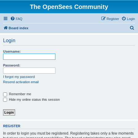
The OpenSees Community
FAQ
Register
Login
S
Board index
e
Login
a
r
Username:
c
h
Password:
I forgot my password
Resend activation email
Remember me
Hide my online status this session
REGISTER
In order to login you must be registered. Registering takes only a few moments