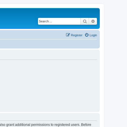
Search
Advanced search
Register
Login
lso grant additional permissions to registered users. Before