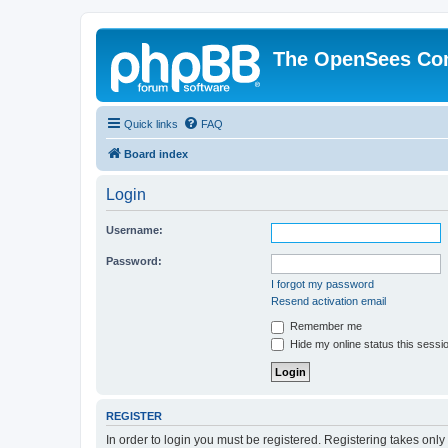
The OpenSees Co
Quick links
FAQ
Board index
Login
Username:
Password:
I forgot my password
Resend activation email
Remember me
Hide my online status this sessi
REGISTER
In order to login you must be registered. Registering takes onl