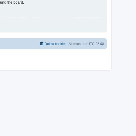
ound the board.
Delete cookies
All times are
UTC-08:00