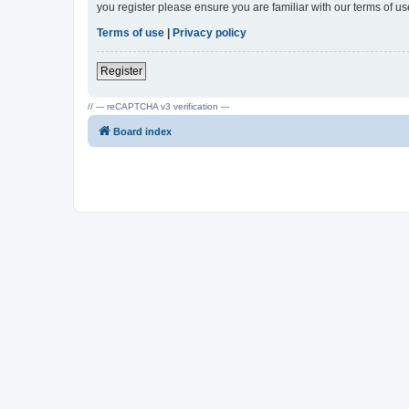
you register please ensure you are familiar with our terms of 
Terms of use
|
Privacy policy
Register
// --- reCAPTCHA v3 verification ---
Board index