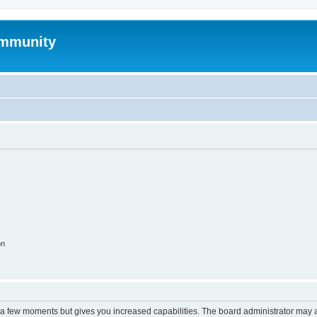
mmunity
on
y a few moments but gives you increased capabilities. The board administrator may a