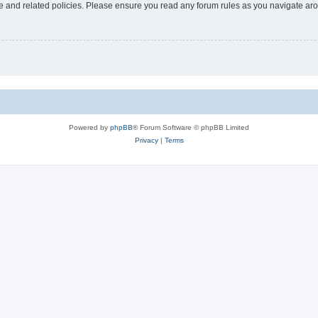
use and related policies. Please ensure you read any forum rules as you navigate ar
Powered by
phpBB
® Forum Software © phpBB Limited
Privacy
|
Terms