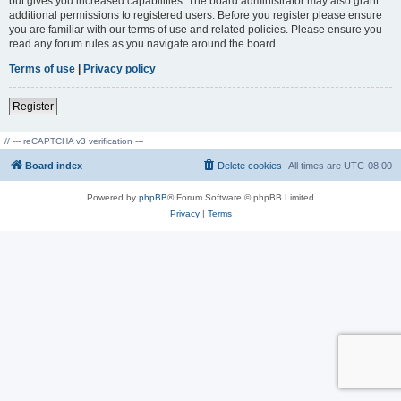
but gives you increased capabilities. The board administrator may also grant
additional permissions to registered users. Before you register please ensure
you are familiar with our terms of use and related policies. Please ensure you
read any forum rules as you navigate around the board.
Terms of use
|
Privacy policy
Register
// --- reCAPTCHA v3 verification ---
Board index
Delete cookies
All times are
UTC-08:00
Powered by
phpBB
® Forum Software © phpBB Limited
Privacy
|
Terms