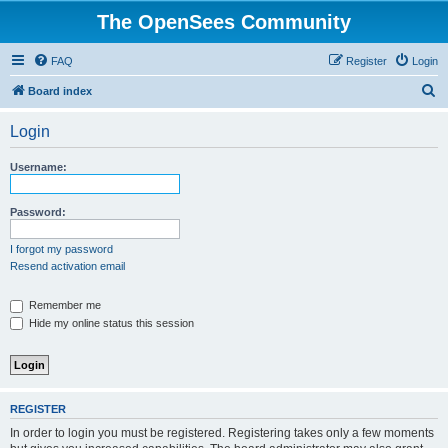
The OpenSees Community
FAQ
Register
Login
S
Board index
e
Login
a
r
Username:
c
h
Password:
I forgot my password
Resend activation email
Remember me
Hide my online status this session
REGISTER
In order to login you must be registered. Registering takes only a few moments