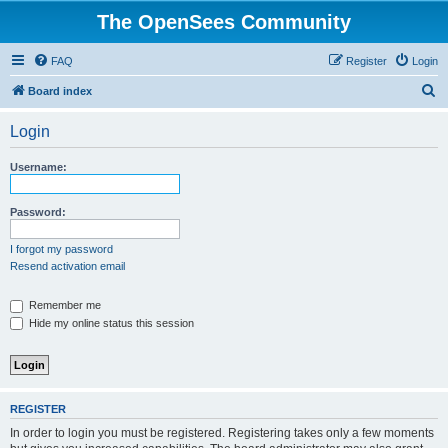
The OpenSees Community
FAQ
Register
Login
S
Board index
e
Login
a
r
Username:
c
h
Password:
I forgot my password
Resend activation email
Remember me
Hide my online status this session
REGISTER
In order to login you must be registered. Registering takes only a few moments