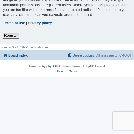
but gives you increased capabilities. The board administrator may also grant
additional permissions to registered users. Before you register please ensure
you are familiar with our terms of use and related policies. Please ensure you
read any forum rules as you navigate around the board.
Terms of use
|
Privacy policy
Register
// --- reCAPTCHA v3 verification ---
Board index
Delete cookies
All times are
UTC-08:00
Powered by
phpBB
® Forum Software © phpBB Limited
Privacy
|
Terms