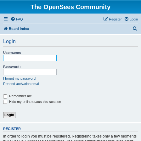
The OpenSees Community
FAQ
Register
Login
S
Board index
e
Login
a
r
Username:
c
h
Password:
I forgot my password
Resend activation email
Remember me
Hide my online status this session
REGISTER
In order to login you must be registered. Registering takes only a few moments