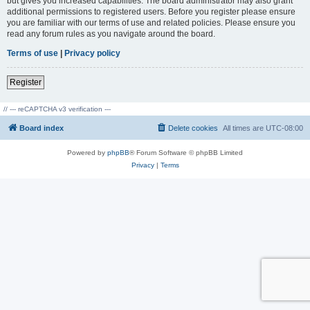
but gives you increased capabilities. The board administrator may also grant
additional permissions to registered users. Before you register please ensure
you are familiar with our terms of use and related policies. Please ensure you
read any forum rules as you navigate around the board.
Terms of use
|
Privacy policy
Register
// --- reCAPTCHA v3 verification ---
Board index
Delete cookies
All times are
UTC-08:00
Powered by
phpBB
® Forum Software © phpBB Limited
Privacy
|
Terms