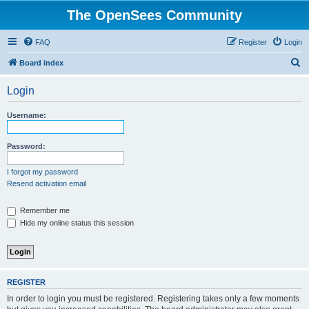
The OpenSees Community
FAQ
Register
Login
S
Board index
e
Login
a
r
Username:
c
h
Password:
I forgot my password
Resend activation email
Remember me
Hide my online status this session
REGISTER
In order to login you must be registered. Registering takes only a few moments