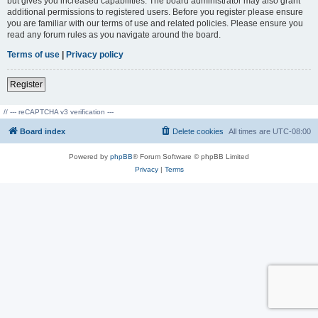
but gives you increased capabilities. The board administrator may also grant
additional permissions to registered users. Before you register please ensure
you are familiar with our terms of use and related policies. Please ensure you
read any forum rules as you navigate around the board.
Terms of use
|
Privacy policy
Register
// --- reCAPTCHA v3 verification ---
Board index
Delete cookies
All times are
UTC-08:00
Powered by
phpBB
® Forum Software © phpBB Limited
Privacy
|
Terms