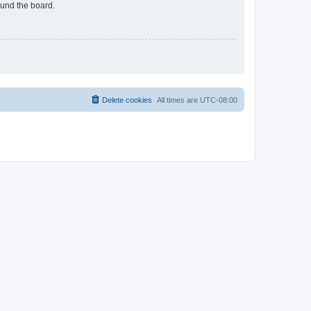
ound the board.
Delete cookies
All times are
UTC-08:00