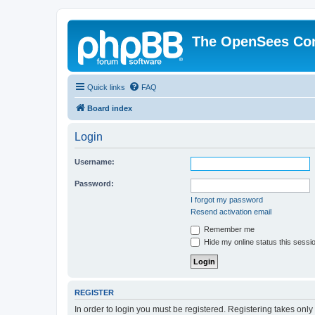
The OpenSees Co
Quick links
FAQ
Board index
Login
Username:
Password:
I forgot my password
Resend activation email
Remember me
Hide my online status this sessi
REGISTER
In order to login you must be registered. Registering takes onl