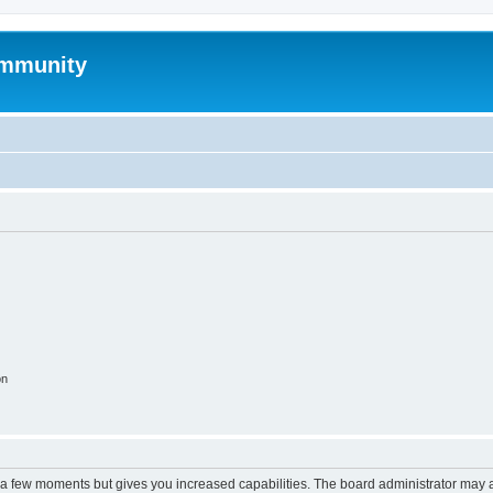
mmunity
on
y a few moments but gives you increased capabilities. The board administrator may a