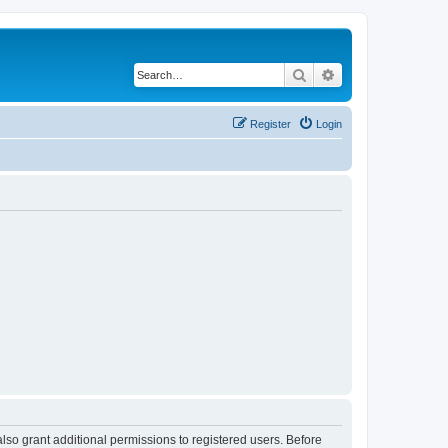
Search
Advanced search
Register
Login
lso grant additional permissions to registered users. Before