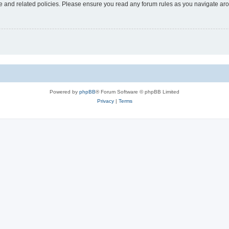
use and related policies. Please ensure you read any forum rules as you navigate ar
Powered by
phpBB
® Forum Software © phpBB Limited
Privacy
|
Terms