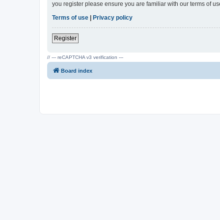
you register please ensure you are familiar with our terms of 
Terms of use
|
Privacy policy
Register
// --- reCAPTCHA v3 verification ---
Board index