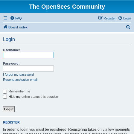
The OpenSees Community
FAQ
Register
Login
S
Board index
e
Login
a
r
Username:
c
h
Password:
I forgot my password
Resend activation email
Remember me
Hide my online status this session
REGISTER
In order to login you must be registered. Registering takes only a few moments