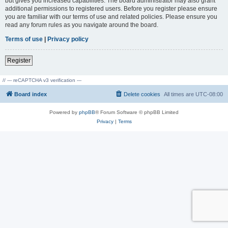
but gives you increased capabilities. The board administrator may also grant
additional permissions to registered users. Before you register please ensure
you are familiar with our terms of use and related policies. Please ensure you
read any forum rules as you navigate around the board.
Terms of use
|
Privacy policy
Register
// --- reCAPTCHA v3 verification ---
Board index
Delete cookies
All times are
UTC-08:00
Powered by
phpBB
® Forum Software © phpBB Limited
Privacy
|
Terms