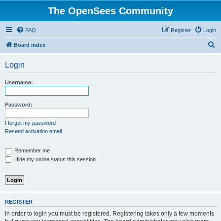
The OpenSees Community
FAQ
Register
Login
S
Board index
e
Login
a
r
Username:
c
h
Password:
I forgot my password
Resend activation email
Remember me
Hide my online status this session
REGISTER
In order to login you must be registered. Registering takes only a few moments