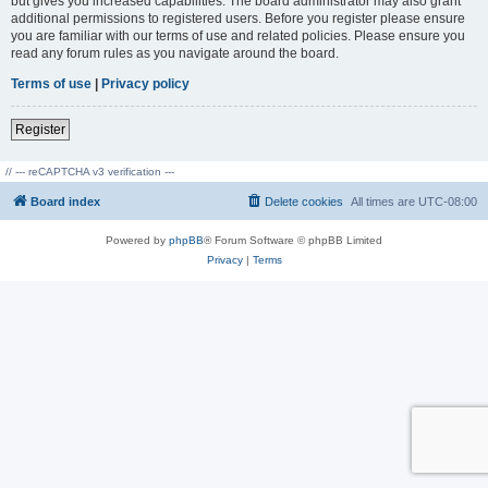
but gives you increased capabilities. The board administrator may also grant
additional permissions to registered users. Before you register please ensure
you are familiar with our terms of use and related policies. Please ensure you
read any forum rules as you navigate around the board.
Terms of use
|
Privacy policy
Register
// --- reCAPTCHA v3 verification ---
Board index
Delete cookies
All times are
UTC-08:00
Powered by
phpBB
® Forum Software © phpBB Limited
Privacy
|
Terms