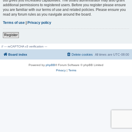
but gives you increased capabilities. The board administrator may also grant
additional permissions to registered users. Before you register please ensure
you are familiar with our terms of use and related policies. Please ensure you
read any forum rules as you navigate around the board.
Terms of use
|
Privacy policy
Register
// --- reCAPTCHA v3 verification ---
Board index
Delete cookies
All times are
UTC-08:00
Powered by
phpBB
® Forum Software © phpBB Limited
Privacy
|
Terms