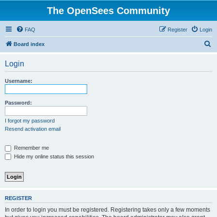
The OpenSees Community
FAQ
Register
Login
S
Board index
e
Login
a
r
Username:
c
h
Password:
I forgot my password
Resend activation email
Remember me
Hide my online status this session
REGISTER
In order to login you must be registered. Registering takes only a few moments