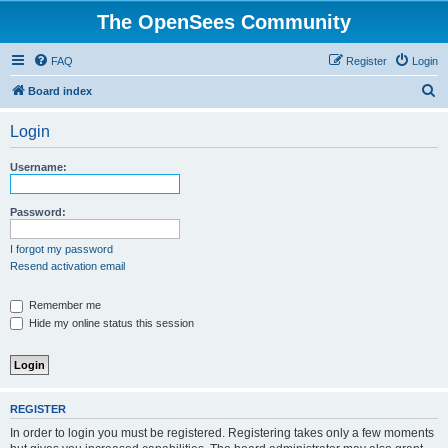
The OpenSees Community
FAQ
Register
Login
S
Board index
e
Login
a
r
Username:
c
h
Password:
I forgot my password
Resend activation email
Remember me
Hide my online status this session
REGISTER
In order to login you must be registered. Registering takes only a few moments