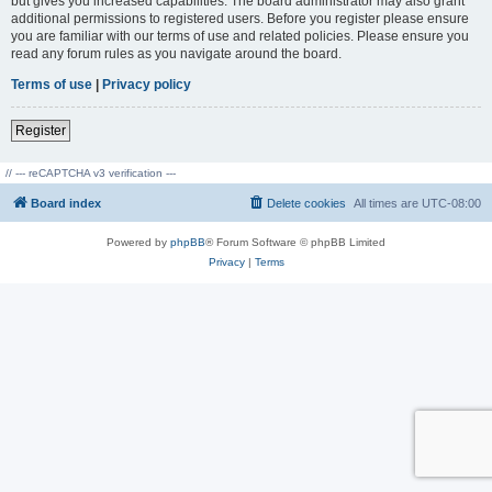
but gives you increased capabilities. The board administrator may also grant
additional permissions to registered users. Before you register please ensure
you are familiar with our terms of use and related policies. Please ensure you
read any forum rules as you navigate around the board.
Terms of use
|
Privacy policy
Register
// --- reCAPTCHA v3 verification ---
Board index
Delete cookies
All times are
UTC-08:00
Powered by
phpBB
® Forum Software © phpBB Limited
Privacy
|
Terms