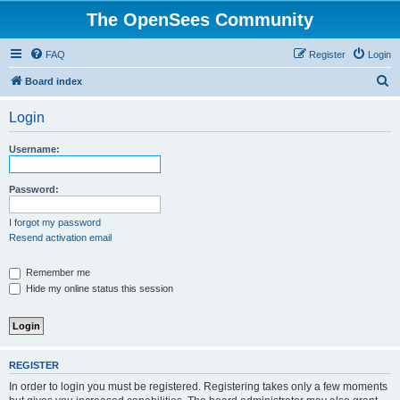
The OpenSees Community
FAQ
Register
Login
S
Board index
e
Login
a
r
Username:
c
h
Password:
I forgot my password
Resend activation email
Remember me
Hide my online status this session
REGISTER
In order to login you must be registered. Registering takes only a few moments