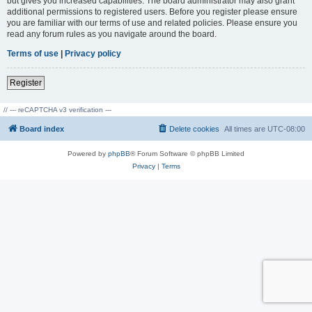
but gives you increased capabilities. The board administrator may also grant
additional permissions to registered users. Before you register please ensure
you are familiar with our terms of use and related policies. Please ensure you
read any forum rules as you navigate around the board.
Terms of use
|
Privacy policy
Register
// --- reCAPTCHA v3 verification ---
Board index
Delete cookies
All times are
UTC-08:00
Powered by
phpBB
® Forum Software © phpBB Limited
Privacy
|
Terms