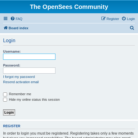
The OpenSees Community
FAQ
Register
Login
S
Board index
e
Login
a
r
Username:
c
h
Password:
I forgot my password
Resend activation email
Remember me
Hide my online status this session
REGISTER
In order to login you must be registered. Registering takes only a few moments