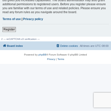
but gives you increased capabilities. The board administrator may also grant
additional permissions to registered users. Before you register please ensure
you are familiar with our terms of use and related policies. Please ensure you
read any forum rules as you navigate around the board.
Terms of use
|
Privacy policy
Register
// --- reCAPTCHA v3 verification ---
Board index
Delete cookies
All times are
UTC-08:00
Powered by
phpBB
® Forum Software © phpBB Limited
Privacy
|
Terms