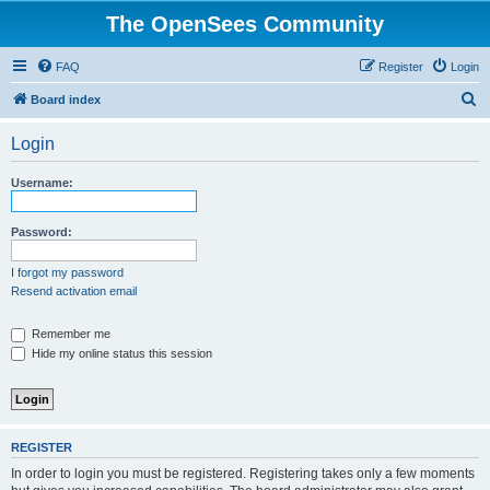
The OpenSees Community
FAQ
Register
Login
S
Board index
e
Login
a
r
Username:
c
h
Password:
I forgot my password
Resend activation email
Remember me
Hide my online status this session
REGISTER
In order to login you must be registered. Registering takes only a few moments