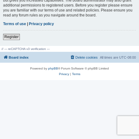
but gives you increased capabilities. The board administrator may also grant
additional permissions to registered users. Before you register please ensure
you are familiar with our terms of use and related policies. Please ensure you
read any forum rules as you navigate around the board.
Terms of use
|
Privacy policy
Register
// --- reCAPTCHA v3 verification ---
Board index
Delete cookies
All times are
UTC-08:00
Powered by
phpBB
® Forum Software © phpBB Limited
Privacy
|
Terms