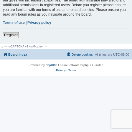
but gives you increased capabilities. The board administrator may also grant
additional permissions to registered users. Before you register please ensure
you are familiar with our terms of use and related policies. Please ensure you
read any forum rules as you navigate around the board.
Terms of use
|
Privacy policy
Register
// --- reCAPTCHA v3 verification ---
Board index
Delete cookies
All times are
UTC-08:00
Powered by
phpBB
® Forum Software © phpBB Limited
Privacy
|
Terms