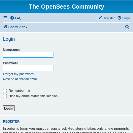
The OpenSees Community
FAQ
Register
Login
S
Board index
e
Login
a
r
Username:
c
h
Password:
I forgot my password
Resend activation email
Remember me
Hide my online status this session
REGISTER
In order to login you must be registered. Registering takes only a few moments