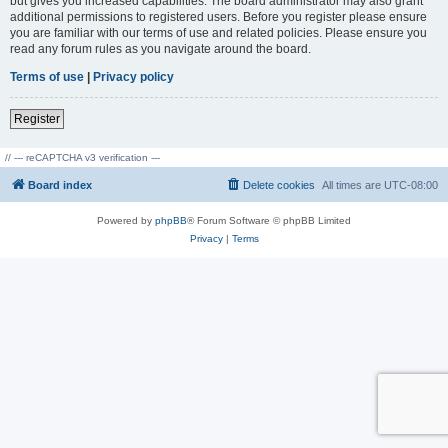
but gives you increased capabilities. The board administrator may also grant
additional permissions to registered users. Before you register please ensure
you are familiar with our terms of use and related policies. Please ensure you
read any forum rules as you navigate around the board.
Terms of use
|
Privacy policy
Register
// --- reCAPTCHA v3 verification ---
Board index
Delete cookies
All times are
UTC-08:00
Powered by
phpBB
® Forum Software © phpBB Limited
Privacy
|
Terms