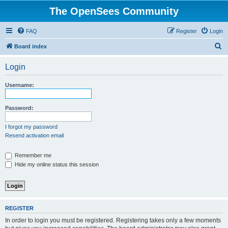
The OpenSees Community
FAQ
Register
Login
S
Board index
e
Login
a
r
Username:
c
h
Password:
I forgot my password
Resend activation email
Remember me
Hide my online status this session
REGISTER
In order to login you must be registered. Registering takes only a few moments