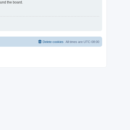
ound the board.
Delete cookies
All times are
UTC-08:00