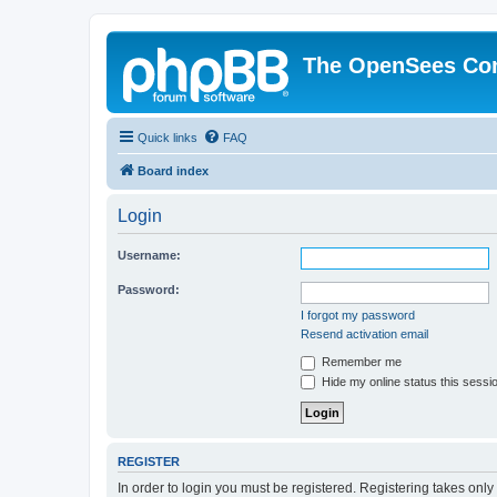
The OpenSees Co
Quick links
FAQ
Board index
Login
Username:
Password:
I forgot my password
Resend activation email
Remember me
Hide my online status this sessi
REGISTER
In order to login you must be registered. Registering takes onl