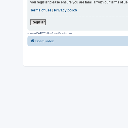
you register please ensure you are familiar with our terms of 
Terms of use
|
Privacy policy
Register
// --- reCAPTCHA v3 verification ---
Board index