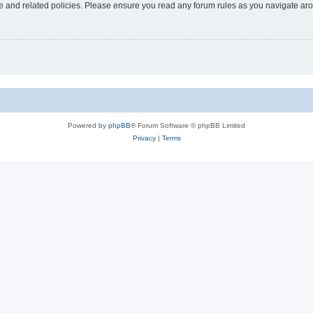
use and related policies. Please ensure you read any forum rules as you navigate ar
Powered by
phpBB
® Forum Software © phpBB Limited
Privacy
|
Terms