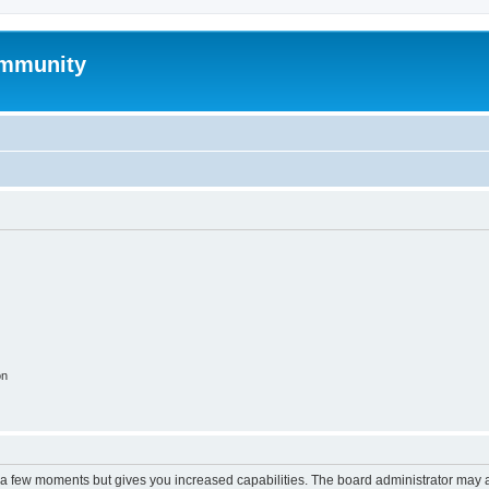
mmunity
on
y a few moments but gives you increased capabilities. The board administrator may a