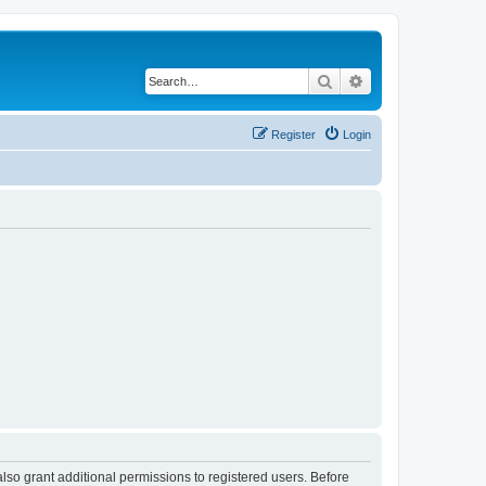
Search
Advanced search
Register
Login
lso grant additional permissions to registered users. Before