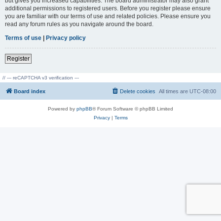
but gives you increased capabilities. The board administrator may also grant
additional permissions to registered users. Before you register please ensure
you are familiar with our terms of use and related policies. Please ensure you
read any forum rules as you navigate around the board.
Terms of use
|
Privacy policy
Register
// --- reCAPTCHA v3 verification ---
Board index
Delete cookies
All times are
UTC-08:00
Powered by
phpBB
® Forum Software © phpBB Limited
Privacy
|
Terms