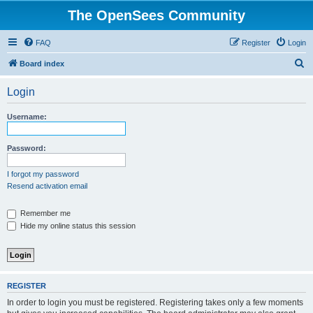
The OpenSees Community
FAQ
Register
Login
S
Board index
e
Login
a
r
Username:
c
h
Password:
I forgot my password
Resend activation email
Remember me
Hide my online status this session
REGISTER
In order to login you must be registered. Registering takes only a few moments