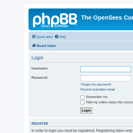
The OpenSees Co
Quick links
FAQ
Board index
Login
Username:
Password:
I forgot my password
Resend activation email
Remember me
Hide my online status this sessi
REGISTER
In order to login you must be registered. Registering takes onl