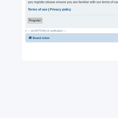
you register please ensure you are familiar with our terms of 
Terms of use
|
Privacy policy
Register
// --- reCAPTCHA v3 verification ---
Board index