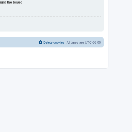
ound the board.
Delete cookies
All times are
UTC-08:00