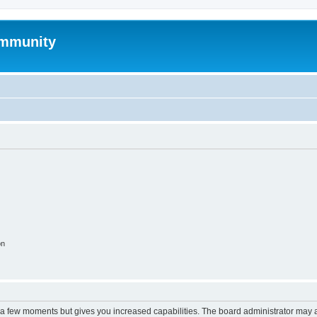
mmunity
on
y a few moments but gives you increased capabilities. The board administrator may a