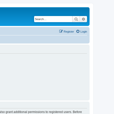
Search
Advanced search
Register
Login
lso grant additional permissions to registered users. Before