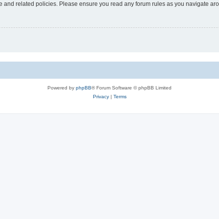
use and related policies. Please ensure you read any forum rules as you navigate ar
Powered by
phpBB
® Forum Software © phpBB Limited
Privacy
|
Terms