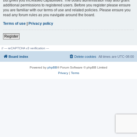
but gives you increased capabilities. The board administrator may also grant
additional permissions to registered users. Before you register please ensure
you are familiar with our terms of use and related policies. Please ensure you
read any forum rules as you navigate around the board.
Terms of use
|
Privacy policy
Register
// --- reCAPTCHA v3 verification ---
Board index
Delete cookies
All times are
UTC-08:00
Powered by
phpBB
® Forum Software © phpBB Limited
Privacy
|
Terms