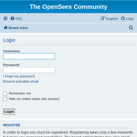
The OpenSees Community
FAQ
Register
Login
S
Board index
e
Login
a
r
Username:
c
h
Password:
I forgot my password
Resend activation email
Remember me
Hide my online status this session
REGISTER
In order to login you must be registered. Registering takes only a few moments