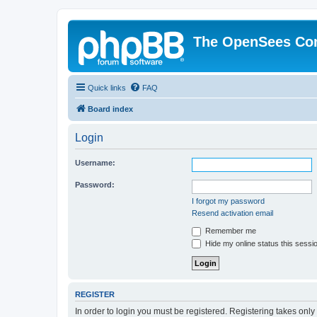
The OpenSees Co
Quick links
FAQ
Board index
Login
Username:
Password:
I forgot my password
Resend activation email
Remember me
Hide my online status this sessi
REGISTER
In order to login you must be registered. Registering takes onl