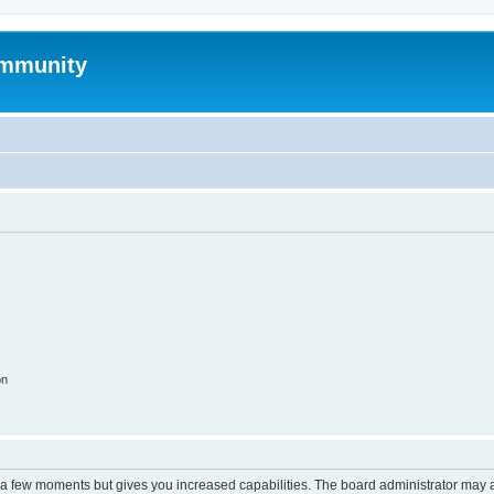
mmunity
on
y a few moments but gives you increased capabilities. The board administrator may a