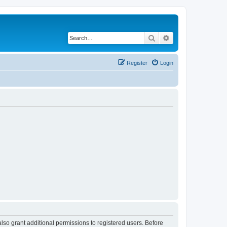
Search
Advanced search
Register
Login
lso grant additional permissions to registered users. Before