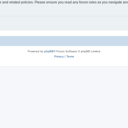
use and related policies. Please ensure you read any forum rules as you navigate ar
Powered by
phpBB
® Forum Software © phpBB Limited
Privacy
|
Terms