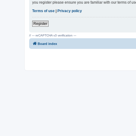
you register please ensure you are familiar with our terms of 
Terms of use
|
Privacy policy
Register
// --- reCAPTCHA v3 verification ---
Board index