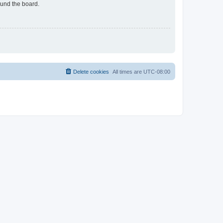
ound the board.
Delete cookies
All times are
UTC-08:00