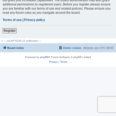
but gives you increased capabilities. The board administrator may also grant
additional permissions to registered users. Before you register please ensure
you are familiar with our terms of use and related policies. Please ensure you
read any forum rules as you navigate around the board.
Terms of use
|
Privacy policy
Register
// --- reCAPTCHA v3 verification ---
Board index
Delete cookies
All times are
UTC-08:00
Powered by
phpBB
® Forum Software © phpBB Limited
Privacy
|
Terms