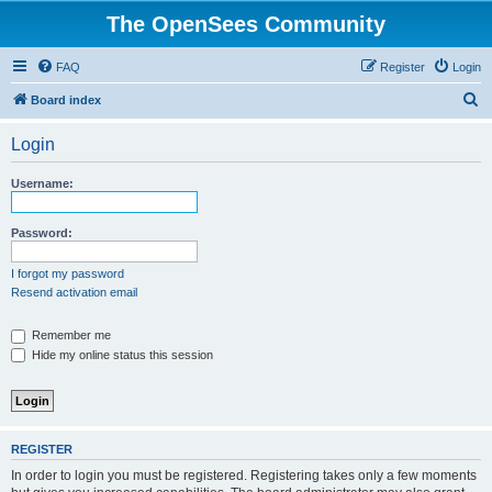
The OpenSees Community
FAQ
Register
Login
S
Board index
e
Login
a
r
Username:
c
h
Password:
I forgot my password
Resend activation email
Remember me
Hide my online status this session
REGISTER
In order to login you must be registered. Registering takes only a few moments