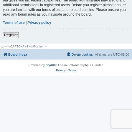
but gives you increased capabilities. The board administrator may also grant
additional permissions to registered users. Before you register please ensure
you are familiar with our terms of use and related policies. Please ensure you
read any forum rules as you navigate around the board.
Terms of use
|
Privacy policy
Register
// --- reCAPTCHA v3 verification ---
Board index
Delete cookies
All times are
UTC-08:00
Powered by
phpBB
® Forum Software © phpBB Limited
Privacy
|
Terms