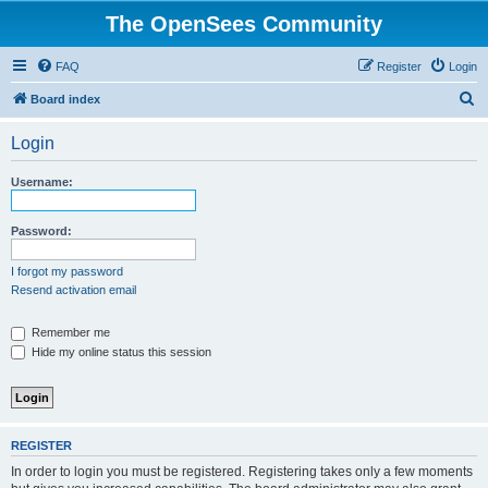
The OpenSees Community
FAQ
Register
Login
S
Board index
e
Login
a
r
Username:
c
h
Password:
I forgot my password
Resend activation email
Remember me
Hide my online status this session
REGISTER
In order to login you must be registered. Registering takes only a few moments