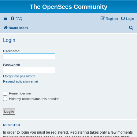
The OpenSees Community
FAQ
Register
Login
S
Board index
e
Login
a
r
Username:
c
h
Password:
I forgot my password
Resend activation email
Remember me
Hide my online status this session
REGISTER
In order to login you must be registered. Registering takes only a few moments