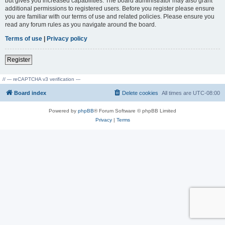
but gives you increased capabilities. The board administrator may also grant
additional permissions to registered users. Before you register please ensure
you are familiar with our terms of use and related policies. Please ensure you
read any forum rules as you navigate around the board.
Terms of use
|
Privacy policy
Register
// --- reCAPTCHA v3 verification ---
Board index
Delete cookies
All times are
UTC-08:00
Powered by
phpBB
® Forum Software © phpBB Limited
Privacy
|
Terms