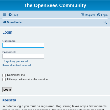
The OpenSees Community
FAQ
Register
Login
S
Board index
e
Login
a
r
Username:
c
h
Password:
I forgot my password
Resend activation email
Remember me
Hide my online status this session
REGISTER
In order to login you must be registered. Registering takes only a few moments