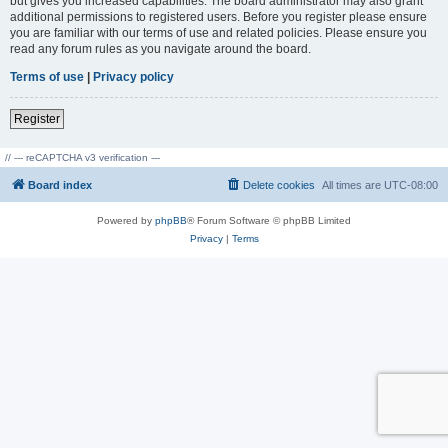
but gives you increased capabilities. The board administrator may also grant
additional permissions to registered users. Before you register please ensure
you are familiar with our terms of use and related policies. Please ensure you
read any forum rules as you navigate around the board.
Terms of use
|
Privacy policy
Register
// --- reCAPTCHA v3 verification ---
Board index
Delete cookies
All times are
UTC-08:00
Powered by
phpBB
® Forum Software © phpBB Limited
Privacy
|
Terms