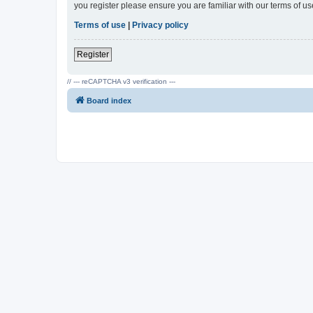
you register please ensure you are familiar with our terms of 
Terms of use
|
Privacy policy
Register
// --- reCAPTCHA v3 verification ---
Board index