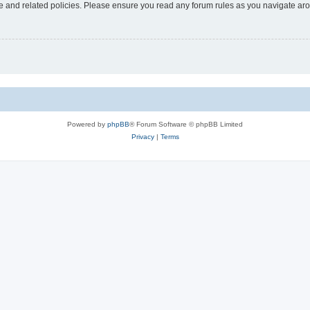
use and related policies. Please ensure you read any forum rules as you navigate ar
Powered by
phpBB
® Forum Software © phpBB Limited
Privacy
|
Terms