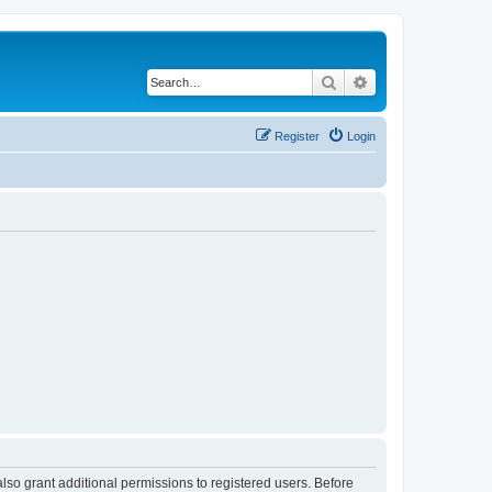
Search
Advanced search
Register
Login
lso grant additional permissions to registered users. Before