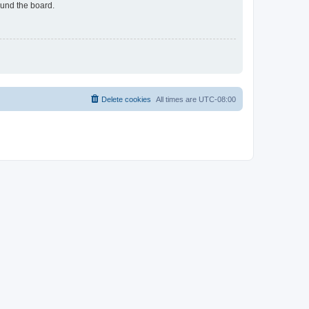
ound the board.
Delete cookies
All times are
UTC-08:00