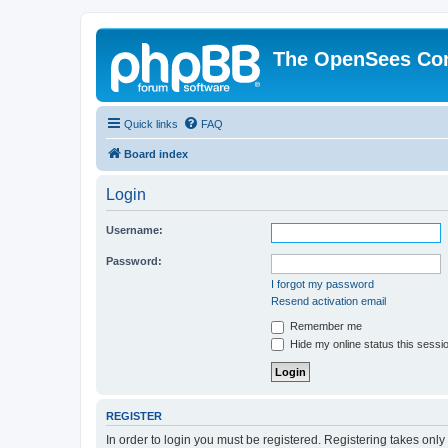
The OpenSees Co
Quick links
FAQ
Board index
Login
Username:
Password:
I forgot my password
Resend activation email
Remember me
Hide my online status this sessi
REGISTER
In order to login you must be registered. Registering takes onl