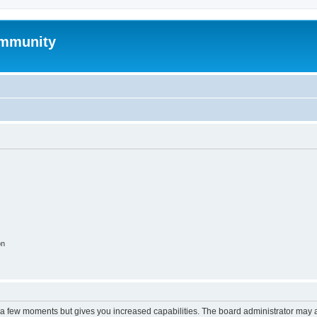
mmunity
on
y a few moments but gives you increased capabilities. The board administrator may a