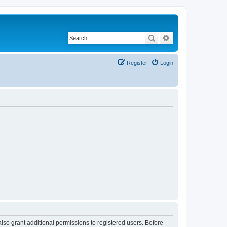
Search
Advanced search
Register
Login
lso grant additional permissions to registered users. Before