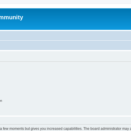
mmunity
on
y a few moments but gives you increased capabilities. The board administrator may a