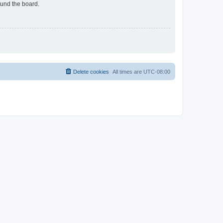
ound the board.
Delete cookies
All times are
UTC-08:00