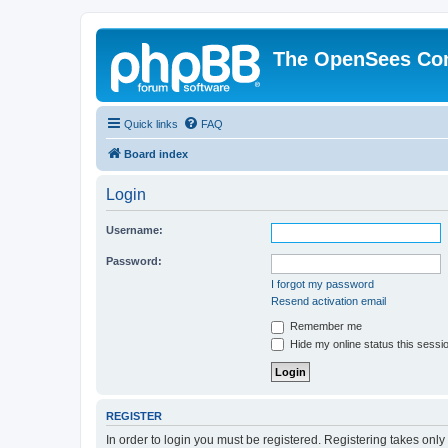
The OpenSees Co
Quick links
FAQ
Board index
Login
Username:
Password:
I forgot my password
Resend activation email
Remember me
Hide my online status this sessi
REGISTER
In order to login you must be registered. Registering takes onl