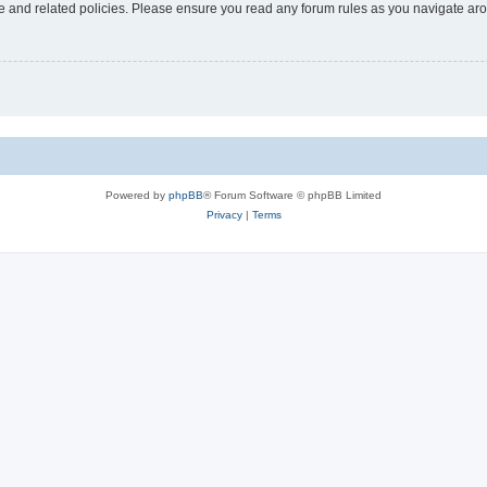
use and related policies. Please ensure you read any forum rules as you navigate ar
Powered by
phpBB
® Forum Software © phpBB Limited
Privacy
|
Terms