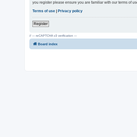
you register please ensure you are familiar with our terms of 
Terms of use
|
Privacy policy
Register
// --- reCAPTCHA v3 verification ---
Board index