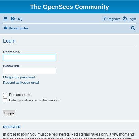
The OpenSees Community
FAQ
Register
Login
S
Board index
e
Login
a
r
Username:
c
h
Password:
I forgot my password
Resend activation email
Remember me
Hide my online status this session
REGISTER
In order to login you must be registered. Registering takes only a few moments