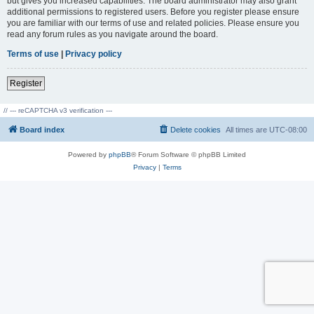
but gives you increased capabilities. The board administrator may also grant
additional permissions to registered users. Before you register please ensure
you are familiar with our terms of use and related policies. Please ensure you
read any forum rules as you navigate around the board.
Terms of use
|
Privacy policy
Register
// --- reCAPTCHA v3 verification ---
Board index
Delete cookies
All times are
UTC-08:00
Powered by
phpBB
® Forum Software © phpBB Limited
Privacy
|
Terms