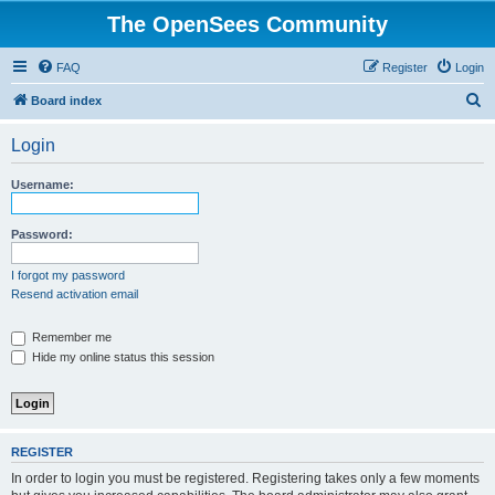
The OpenSees Community
FAQ
Register
Login
S
Board index
e
Login
a
r
Username:
c
h
Password:
I forgot my password
Resend activation email
Remember me
Hide my online status this session
REGISTER
In order to login you must be registered. Registering takes only a few moments