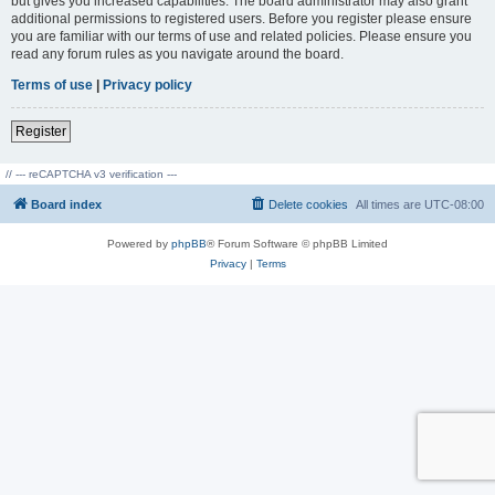
but gives you increased capabilities. The board administrator may also grant
additional permissions to registered users. Before you register please ensure
you are familiar with our terms of use and related policies. Please ensure you
read any forum rules as you navigate around the board.
Terms of use
|
Privacy policy
Register
// --- reCAPTCHA v3 verification ---
Board index
Delete cookies
All times are
UTC-08:00
Powered by
phpBB
® Forum Software © phpBB Limited
Privacy
|
Terms