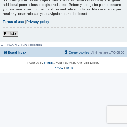
but gives you increased capabilities. The board administrator may also grant
additional permissions to registered users. Before you register please ensure
you are familiar with our terms of use and related policies. Please ensure you
read any forum rules as you navigate around the board.
Terms of use
|
Privacy policy
Register
// --- reCAPTCHA v3 verification ---
Board index
Delete cookies
All times are
UTC-08:00
Powered by
phpBB
® Forum Software © phpBB Limited
Privacy
|
Terms