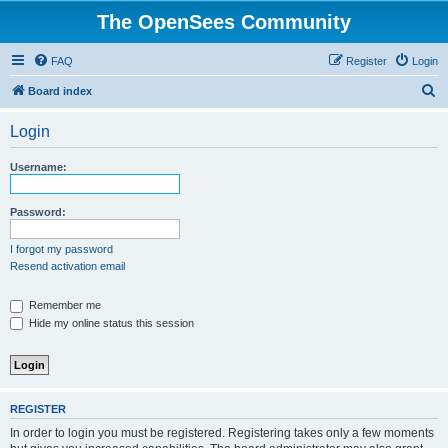
The OpenSees Community
FAQ
Register
Login
S
Board index
e
Login
a
r
Username:
c
h
Password:
I forgot my password
Resend activation email
Remember me
Hide my online status this session
REGISTER
In order to login you must be registered. Registering takes only a few moments