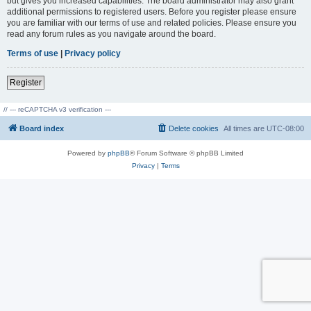
but gives you increased capabilities. The board administrator may also grant
additional permissions to registered users. Before you register please ensure
you are familiar with our terms of use and related policies. Please ensure you
read any forum rules as you navigate around the board.
Terms of use
|
Privacy policy
Register
// --- reCAPTCHA v3 verification ---
Board index
Delete cookies
All times are
UTC-08:00
Powered by
phpBB
® Forum Software © phpBB Limited
Privacy
|
Terms