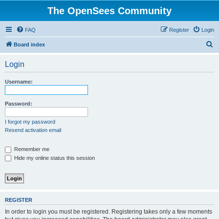
The OpenSees Community
FAQ
Register
Login
S
Board index
e
Login
a
r
Username:
c
h
Password:
I forgot my password
Resend activation email
Remember me
Hide my online status this session
REGISTER
In order to login you must be registered. Registering takes only a few moments