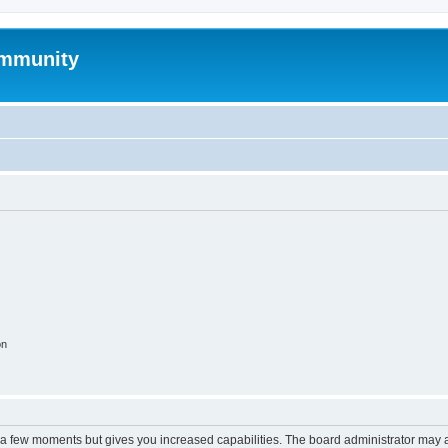
mmunity
on
y a few moments but gives you increased capabilities. The board administrator may a