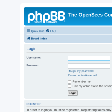
The OpenSees Co
Quick links
FAQ
Board index
Login
Username:
Password:
I forgot my password
Resend activation email
Remember me
Hide my online status this sessi
REGISTER
In order to login you must be registered. Registering takes onl