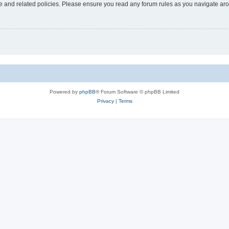
use and related policies. Please ensure you read any forum rules as you navigate ar
Powered by
phpBB
® Forum Software © phpBB Limited
Privacy
|
Terms