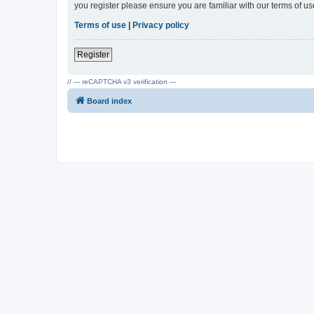
you register please ensure you are familiar with our terms of 
Terms of use
|
Privacy policy
Register
// --- reCAPTCHA v3 verification ---
Board index