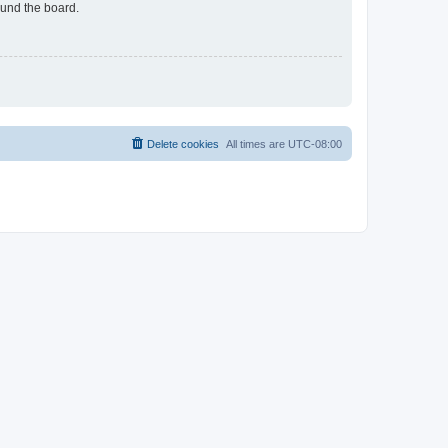
ound the board.
Delete cookies
All times are
UTC-08:00