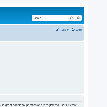
Search
Advanced search
Register
Login
lso grant additional permissions to registered users. Before