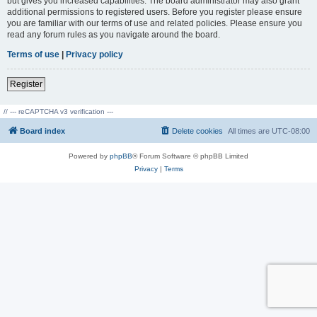
but gives you increased capabilities. The board administrator may also grant
additional permissions to registered users. Before you register please ensure
you are familiar with our terms of use and related policies. Please ensure you
read any forum rules as you navigate around the board.
Terms of use
|
Privacy policy
Register
// --- reCAPTCHA v3 verification ---
Board index
Delete cookies
All times are
UTC-08:00
Powered by
phpBB
® Forum Software © phpBB Limited
Privacy
|
Terms