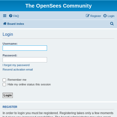
The OpenSees Community
FAQ
Register
Login
S
Board index
e
Login
a
r
Username:
c
h
Password:
I forgot my password
Resend activation email
Remember me
Hide my online status this session
REGISTER
In order to login you must be registered. Registering takes only a few moments