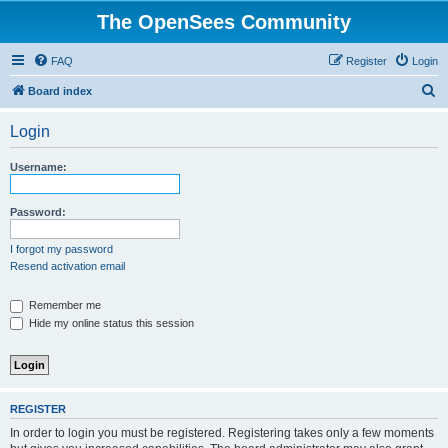
The OpenSees Community
FAQ
Register
Login
S
Board index
e
Login
a
r
Username:
c
h
Password:
I forgot my password
Resend activation email
Remember me
Hide my online status this session
REGISTER
In order to login you must be registered. Registering takes only a few moments