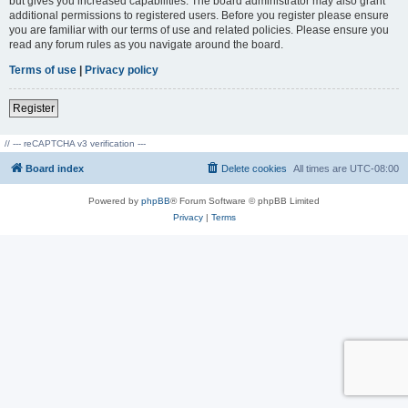
but gives you increased capabilities. The board administrator may also grant
additional permissions to registered users. Before you register please ensure
you are familiar with our terms of use and related policies. Please ensure you
read any forum rules as you navigate around the board.
Terms of use
|
Privacy policy
Register
// --- reCAPTCHA v3 verification ---
Board index
Delete cookies
All times are
UTC-08:00
Powered by
phpBB
® Forum Software © phpBB Limited
Privacy
|
Terms