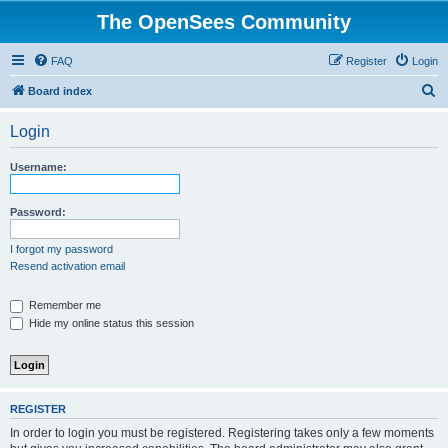
The OpenSees Community
FAQ
Register
Login
S
Board index
e
Login
a
r
Username:
c
h
Password:
I forgot my password
Resend activation email
Remember me
Hide my online status this session
REGISTER
In order to login you must be registered. Registering takes only a few moments