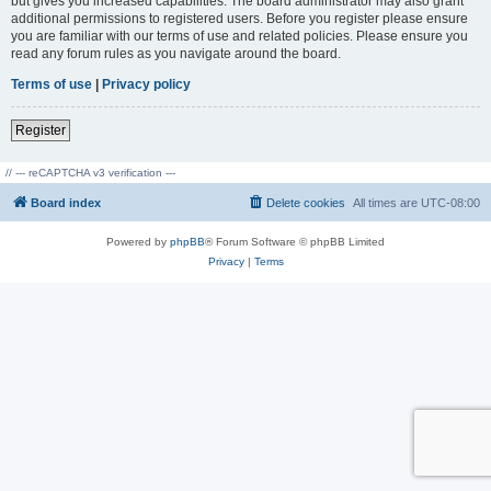
but gives you increased capabilities. The board administrator may also grant
additional permissions to registered users. Before you register please ensure
you are familiar with our terms of use and related policies. Please ensure you
read any forum rules as you navigate around the board.
Terms of use
|
Privacy policy
Register
// --- reCAPTCHA v3 verification ---
Board index
Delete cookies
All times are
UTC-08:00
Powered by
phpBB
® Forum Software © phpBB Limited
Privacy
|
Terms