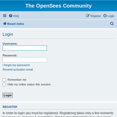
The OpenSees Community
FAQ
Register
Login
S
Board index
e
Login
a
r
Username:
c
h
Password:
I forgot my password
Resend activation email
Remember me
Hide my online status this session
REGISTER
In order to login you must be registered. Registering takes only a few moments