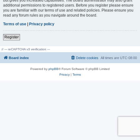
but gives you increased capabilities. The board administrator may also grant
additional permissions to registered users. Before you register please ensure
you are familiar with our terms of use and related policies. Please ensure you
read any forum rules as you navigate around the board.
Terms of use
|
Privacy policy
Register
// --- reCAPTCHA v3 verification ---
Board index
Delete cookies
All times are
UTC-08:00
Powered by
phpBB
® Forum Software © phpBB Limited
Privacy
|
Terms