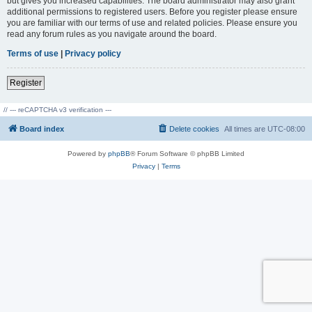
but gives you increased capabilities. The board administrator may also grant
additional permissions to registered users. Before you register please ensure
you are familiar with our terms of use and related policies. Please ensure you
read any forum rules as you navigate around the board.
Terms of use
|
Privacy policy
Register
// --- reCAPTCHA v3 verification ---
Board index
Delete cookies
All times are
UTC-08:00
Powered by
phpBB
® Forum Software © phpBB Limited
Privacy
|
Terms