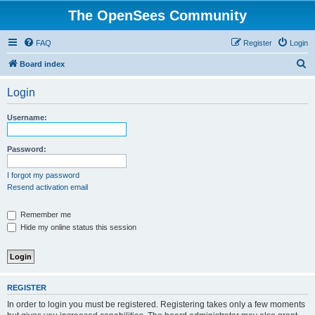
The OpenSees Community
FAQ
Register
Login
S
Board index
e
Login
a
r
Username:
c
h
Password:
I forgot my password
Resend activation email
Remember me
Hide my online status this session
REGISTER
In order to login you must be registered. Registering takes only a few moments