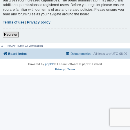
but gives you increased capabilities. The board administrator may also grant
additional permissions to registered users. Before you register please ensure
you are familiar with our terms of use and related policies. Please ensure you
read any forum rules as you navigate around the board.
Terms of use
|
Privacy policy
Register
// --- reCAPTCHA v3 verification ---
Board index
Delete cookies
All times are
UTC-08:00
Powered by
phpBB
® Forum Software © phpBB Limited
Privacy
|
Terms