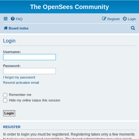
The OpenSees Community
FAQ
Register
Login
S
Board index
e
Login
a
r
Username:
c
h
Password:
I forgot my password
Resend activation email
Remember me
Hide my online status this session
REGISTER
In order to login you must be registered. Registering takes only a few moments