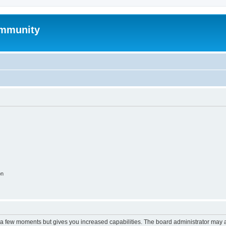
mmunity
on
y a few moments but gives you increased capabilities. The board administrator may a