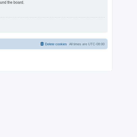
ound the board.
Delete cookies
All times are
UTC-08:00