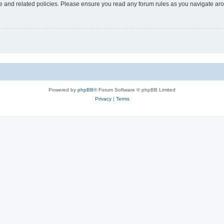
use and related policies. Please ensure you read any forum rules as you navigate ar
Powered by
phpBB
® Forum Software © phpBB Limited
Privacy
|
Terms