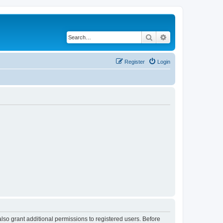
Search
Advanced search
Register
Login
lso grant additional permissions to registered users. Before