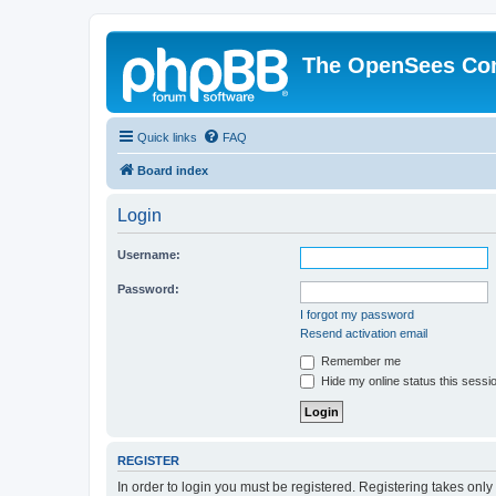
The OpenSees Co
Quick links
FAQ
Board index
Login
Username:
Password:
I forgot my password
Resend activation email
Remember me
Hide my online status this sessi
REGISTER
In order to login you must be registered. Registering takes onl