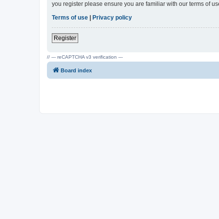
you register please ensure you are familiar with our terms of 
Terms of use
|
Privacy policy
Register
// --- reCAPTCHA v3 verification ---
Board index