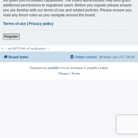
but gives you increased capabilities. The board administrator may also grant
additional permissions to registered users. Before you register please ensure
you are familiar with our terms of use and related policies. Please ensure you
read any forum rules as you navigate around the board.
Terms of use
|
Privacy policy
Register
// --- reCAPTCHA v3 verification ---
Board index
Delete cookies
All times are
UTC-08:00
Powered by
phpBB
® Forum Software © phpBB Limited
Privacy
|
Terms