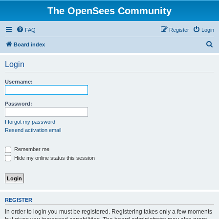
The OpenSees Community
FAQ
Register
Login
S
Board index
e
Login
a
r
Username:
c
h
Password:
I forgot my password
Resend activation email
Remember me
Hide my online status this session
REGISTER
In order to login you must be registered. Registering takes only a few moments