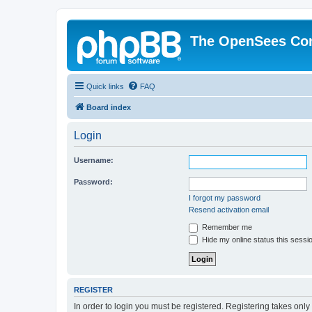
The OpenSees Co
Quick links
FAQ
Board index
Login
Username:
Password:
I forgot my password
Resend activation email
Remember me
Hide my online status this sessi
REGISTER
In order to login you must be registered. Registering takes onl