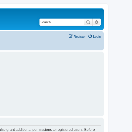
Search
Advanced search
Register
Login
lso grant additional permissions to registered users. Before