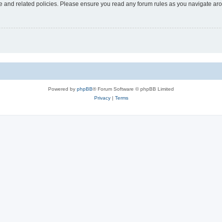
use and related policies. Please ensure you read any forum rules as you navigate ar
Powered by
phpBB
® Forum Software © phpBB Limited
Privacy
|
Terms