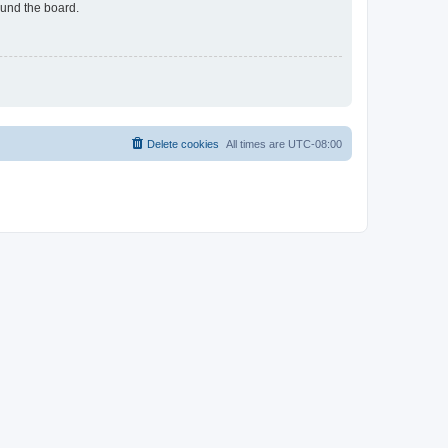
ound the board.
Delete cookies
All times are
UTC-08:00