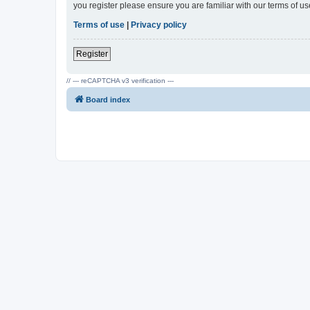
you register please ensure you are familiar with our terms of 
Terms of use
|
Privacy policy
Register
// --- reCAPTCHA v3 verification ---
Board index