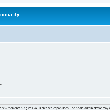
mmunity
on
y a few moments but gives you increased capabilities. The board administrator may a