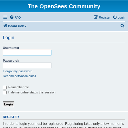
The OpenSees Community
FAQ
Register
Login
S
Board index
e
Login
a
r
Username:
c
h
Password:
I forgot my password
Resend activation email
Remember me
Hide my online status this session
REGISTER
In order to login you must be registered. Registering takes only a few moments