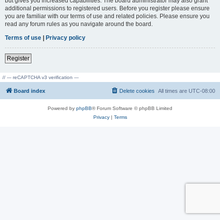
but gives you increased capabilities. The board administrator may also grant
additional permissions to registered users. Before you register please ensure
you are familiar with our terms of use and related policies. Please ensure you
read any forum rules as you navigate around the board.
Terms of use
|
Privacy policy
Register
// --- reCAPTCHA v3 verification ---
Board index
Delete cookies
All times are
UTC-08:00
Powered by
phpBB
® Forum Software © phpBB Limited
Privacy
|
Terms