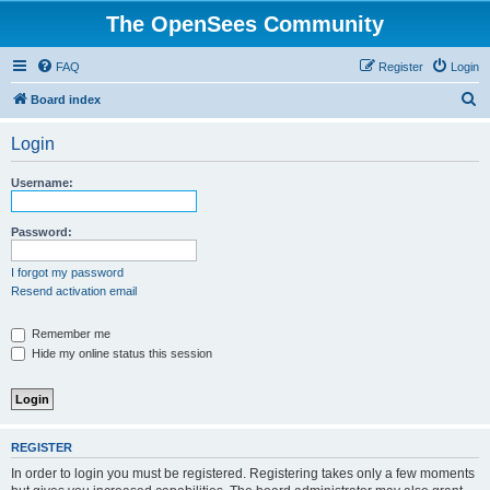
The OpenSees Community
FAQ
Register
Login
S
Board index
e
Login
a
r
Username:
c
h
Password:
I forgot my password
Resend activation email
Remember me
Hide my online status this session
REGISTER
In order to login you must be registered. Registering takes only a few moments