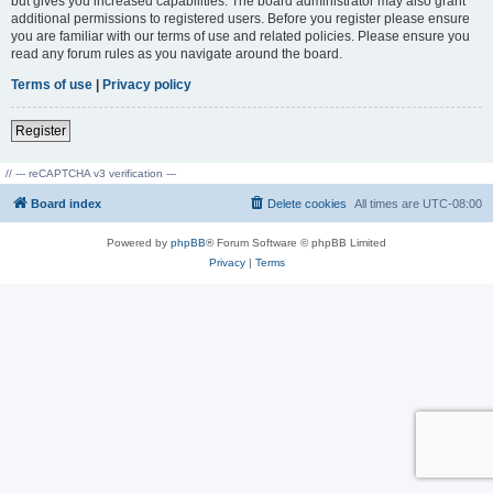
but gives you increased capabilities. The board administrator may also grant
additional permissions to registered users. Before you register please ensure
you are familiar with our terms of use and related policies. Please ensure you
read any forum rules as you navigate around the board.
Terms of use
|
Privacy policy
Register
// --- reCAPTCHA v3 verification ---
Board index
Delete cookies
All times are
UTC-08:00
Powered by
phpBB
® Forum Software © phpBB Limited
Privacy
|
Terms