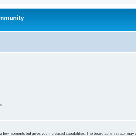
mmunity
on
y a few moments but gives you increased capabilities. The board administrator may a