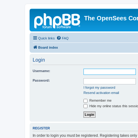
The OpenSees Co
Quick links
FAQ
Board index
Login
Username:
Password:
I forgot my password
Resend activation email
Remember me
Hide my online status this sessi
REGISTER
In order to login you must be registered. Registering takes onl