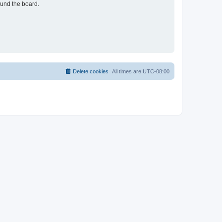
ound the board.
Delete cookies
All times are
UTC-08:00