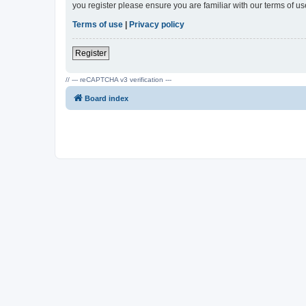
you register please ensure you are familiar with our terms of 
Terms of use
|
Privacy policy
Register
// --- reCAPTCHA v3 verification ---
Board index