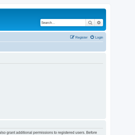
Search
Advanced search
Register
Login
lso grant additional permissions to registered users. Before