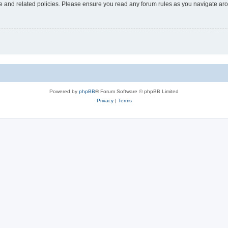
use and related policies. Please ensure you read any forum rules as you navigate ar
Powered by
phpBB
® Forum Software © phpBB Limited
Privacy
|
Terms