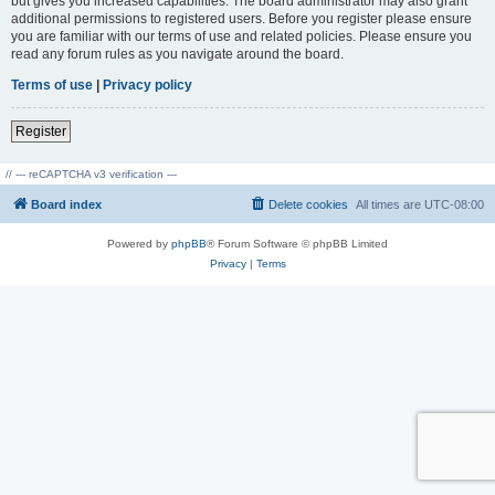
but gives you increased capabilities. The board administrator may also grant
additional permissions to registered users. Before you register please ensure
you are familiar with our terms of use and related policies. Please ensure you
read any forum rules as you navigate around the board.
Terms of use
|
Privacy policy
Register
// --- reCAPTCHA v3 verification ---
Board index
Delete cookies
All times are
UTC-08:00
Powered by
phpBB
® Forum Software © phpBB Limited
Privacy
|
Terms