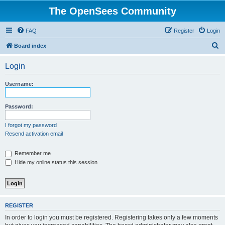
The OpenSees Community
FAQ
Register
Login
S
Board index
e
Login
a
r
Username:
c
h
Password:
I forgot my password
Resend activation email
Remember me
Hide my online status this session
REGISTER
In order to login you must be registered. Registering takes only a few moments